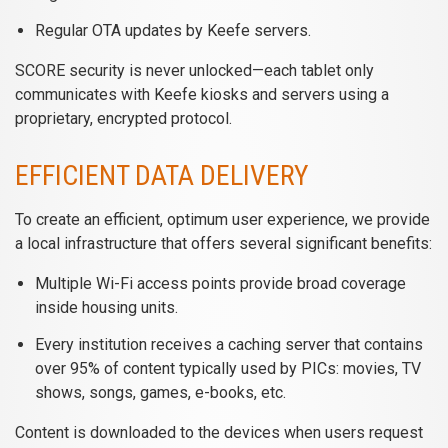
Regular OTA updates by Keefe servers.
SCORE security is never unlocked—each tablet only
communicates with Keefe kiosks and servers using a
proprietary, encrypted protocol.
EFFICIENT DATA DELIVERY
To create an efficient, optimum user experience, we provide
a local infrastructure that offers several significant benefits:
Multiple Wi-Fi access points provide broad coverage
inside housing units.
Every institution receives a caching server that contains
over 95% of content typically used by PICs: movies, TV
shows, songs, games, e-books, etc.
Content is downloaded to the devices when users request