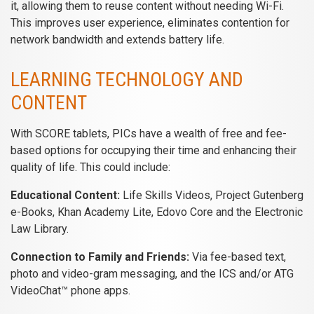
it, allowing them to reuse content without needing Wi-Fi.
This improves user experience, eliminates contention for
network bandwidth and extends battery life.
LEARNING TECHNOLOGY AND
CONTENT
With SCORE tablets, PICs have a wealth of free and fee-
based options for occupying their time and enhancing their
quality of life. This could include:
Educational Content:
Life Skills Videos, Project Gutenberg
e-Books, Khan Academy Lite, Edovo Core and the Electronic
Law Library.
Connection to Family and Friends:
Via fee-based text,
photo and video-gram messaging, and the ICS and/or ATG
VideoChat™ phone apps.