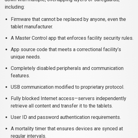
including:
Firmware that cannot be replaced by anyone, even the
tablet manufacturer.
A Master Control app that enforces facility security rules.
App source code that meets a correctional facility’s
unique needs.
Completely disabled peripherals and communication
features.
USB communication modified to proprietary protocol.
Fully blocked Internet access—servers independently
retrieve all content and transfer it to the tablets.
User ID and password authentication requirements.
A mortality timer that ensures devices are synced at
regular intervals.