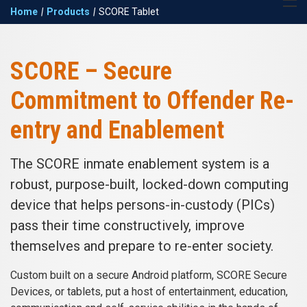
Return to the Keefe
Expand 
Home
|
Products
|
SCORE Tablet
Group homepage
navigat
SCORE Tablet
SCORE – Secure
Commitment to Offender Re-
entry and Enablement
The SCORE inmate enablement system is a
robust, purpose-built, locked-down computing
device that helps persons-in-custody (PICs)
pass their time constructively, improve
themselves and prepare to re-enter society.
Custom built on a secure Android platform, SCORE Secure
Devices, or tablets, put a host of entertainment, education,