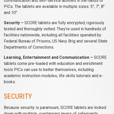
communication and self-service abilities in the hands of
PICs. The tablets are available in multiple sizes: 5″, 7″, 8″
and 10″.
Security –
SCORE tablets are fully encrypted, rigorously
tested and thoroughly vetted. They’re used in hundreds of
facilities nationwide, including all facilities operated by
Federal Bureau of Prisons, US Navy Brig and several State
Departments of Corrections.
Learning, Entertainment and Communication –
SCORE
tablets come pre-loaded with education and enrichment
tools PICs can use to better themselves, including
academic instruction modules, life skills tutorials and e-
books.
SECURITY
Because security is paramount, SCORE tablets are locked
down with multiple, overlapping layers of safeguards,