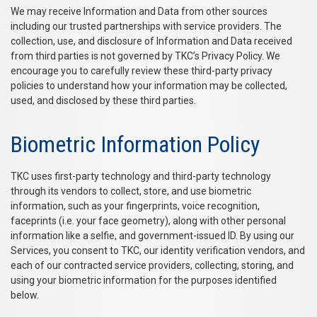
We may receive Information and Data from other sources
including our trusted partnerships with service providers. The
collection, use, and disclosure of Information and Data received
from third parties is not governed by TKC’s Privacy Policy. We
encourage you to carefully review these third-party privacy
policies to understand how your information may be collected,
used, and disclosed by these third parties.
Biometric Information Policy
TKC uses first-party technology and third-party technology
through its vendors to collect, store, and use biometric
information, such as your fingerprints, voice recognition,
faceprints (i.e. your face geometry), along with other personal
information like a selfie, and government-issued ID. By using our
Services, you consent to TKC, our identity verification vendors, and
each of our contracted service providers, collecting, storing, and
using your biometric information for the purposes identified
below.