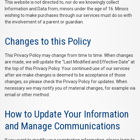
This website is not directed to, nor do we knowingly collect
Information and Data from, minors under the age of 16. Minors
wishing to make purchases through our services must do so with
the involvement of a parent or guardian.
Changes to this Policy
This Privacy Policy may change from time to time. When changes
are made, we will update the “Last Modified and Effective Date” at
the top of this Privacy Policy. Your continued use of our services
after we make changes is deemed to be acceptance of those
changes, so please check the Privacy Policy for updates. When
necessary we may notify you of material changes, for example via
email or other method.
How to Update Your Information
and Manage Communications
If you want to modify your registration information, please login to