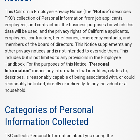
This California Employee Privacy Notice (the “
Notice
”) describes
TKC’s collection of Personal Information from job applicants,
employees, and contractors, the business purposes for which this
data will be used, and the privacy rights of California applicants,
employees, contractors, beneficiaries, emergency contacts, and
members of the board of directors. This Notice supplements any
other privacy notices and is not intended to override them. This
includes but is not limited to any provisions in the Employee
Handbook. For the purposes of this Notice, “
Personal
Information
” means any information that identifies, relates to,
describes, is reasonably capable of being associated with, or could
reasonably be linked, directly or indirectly, to any individual or a
household.
Categories of Personal
Information Collected
TKC collects Personal Information about you during the