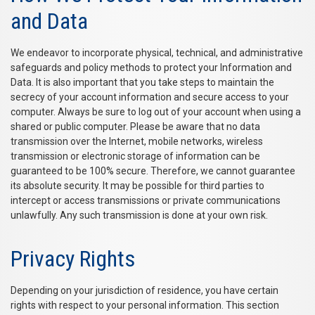
and Data
We endeavor to incorporate physical, technical, and administrative
safeguards and policy methods to protect your Information and
Data. It is also important that you take steps to maintain the
secrecy of your account information and secure access to your
computer. Always be sure to log out of your account when using a
shared or public computer. Please be aware that no data
transmission over the Internet, mobile networks, wireless
transmission or electronic storage of information can be
guaranteed to be 100% secure. Therefore, we cannot guarantee
its absolute security. It may be possible for third parties to
intercept or access transmissions or private communications
unlawfully. Any such transmission is done at your own risk.
Privacy Rights
Depending on your jurisdiction of residence, you have certain
rights with respect to your personal information. This section