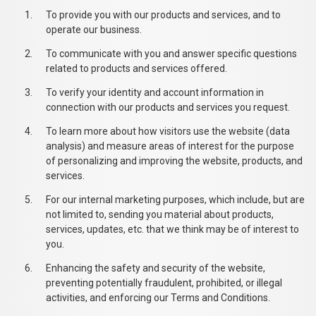
To provide you with our products and services, and to
operate our business.
To communicate with you and answer specific questions
related to products and services offered.
To verify your identity and account information in
connection with our products and services you request.
To learn more about how visitors use the website (data
analysis) and measure areas of interest for the purpose
of personalizing and improving the website, products, and
services.
For our internal marketing purposes, which include, but are
not limited to, sending you material about products,
services, updates, etc. that we think may be of interest to
you.
Enhancing the safety and security of the website,
preventing potentially fraudulent, prohibited, or illegal
activities, and enforcing our Terms and Conditions.