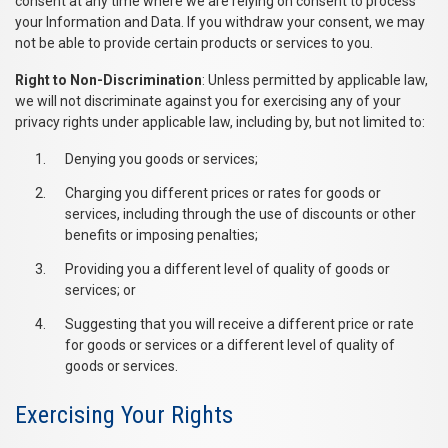
consent at any time where we are relying on consent to process
your Information and Data. If you withdraw your consent, we may
not be able to provide certain products or services to you.
Right to Non-Discrimination
: Unless permitted by applicable law,
we will not discriminate against you for exercising any of your
privacy rights under applicable law, including by, but not limited to:
Denying you goods or services;
Charging you different prices or rates for goods or
services, including through the use of discounts or other
benefits or imposing penalties;
Providing you a different level of quality of goods or
services; or
Suggesting that you will receive a different price or rate
for goods or services or a different level of quality of
goods or services.
Exercising Your Rights