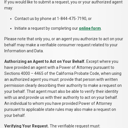
If you would like to submit a request, you or your authorized agent
may:
Contact us by phone at 1-844-475-7190, or
Initiate a request by completing our
online form
.
Please note that only you, or an agent you authorize to act on your
behalf may make a verifiable consumer request related to your
Information and Data.
Authorizing an Agent to Act on Your Behalf.
Except where you
have provided an agent with a Power of Attorney pursuant to
Sections 4000 – 4465 of the California Probate Code, when using
an authorized agent you must: provide that person with written
permission clearly describing their authority to make a request on
your behalf. That agent must also be able to verify their identity
with us and provide us with their authority to act on your behalf.
An individual to whom you have provided Power of Attorney
pursuant to applicable state rules may also make a request on
your behalf.
Verifying Your Request.
The verifiable request must: