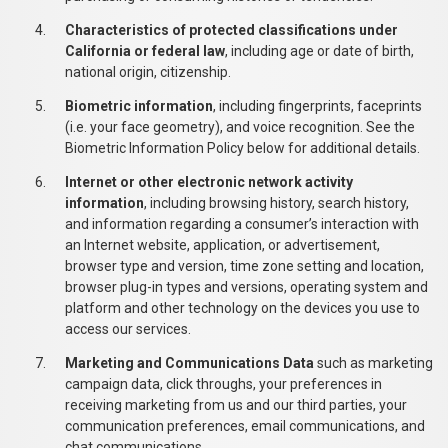
Characteristics of protected classifications under
California or federal law
, including age or date of birth,
national origin, citizenship.
Biometric information
, including fingerprints, faceprints
(i.e. your face geometry), and voice recognition. See the
Biometric Information Policy below for additional details.
Internet or other electronic network activity
information
, including browsing history, search history,
and information regarding a consumer’s interaction with
an Internet website, application, or advertisement,
browser type and version, time zone setting and location,
browser plug-in types and versions, operating system and
platform and other technology on the devices you use to
access our services.
Marketing and Communications Data
such as marketing
campaign data, click throughs, your preferences in
receiving marketing from us and our third parties, your
communication preferences, email communications, and
chat communications.