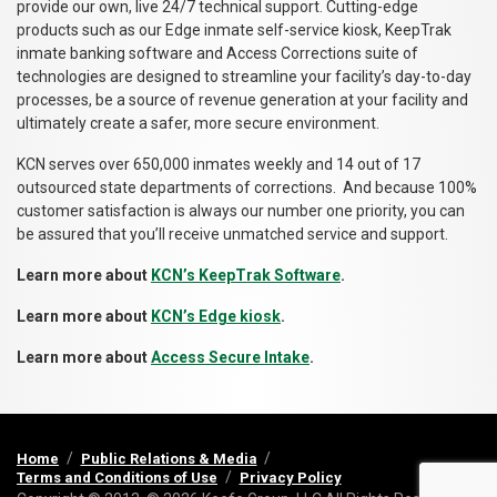
provide our own, live 24/7 technical support. Cutting-edge
products such as our Edge inmate self-service kiosk, KeepTrak
inmate banking software and Access Corrections suite of
technologies are designed to streamline your facility’s day-to-day
processes, be a source of revenue generation at your facility and
ultimately create a safer, more secure environment.
KCN serves over 650,000 inmates weekly and 14 out of 17
outsourced state departments of corrections. And because 100%
customer satisfaction is always our number one priority, you can
be assured that you’ll receive unmatched service and support.
Learn more about
KCN’s KeepTrak Software
.
Learn more about
KCN’s Edge kiosk
.
Learn more about
Access Secure Intake
.
Home
Public Relations & Media
Terms and Conditions of Use
Privacy Policy