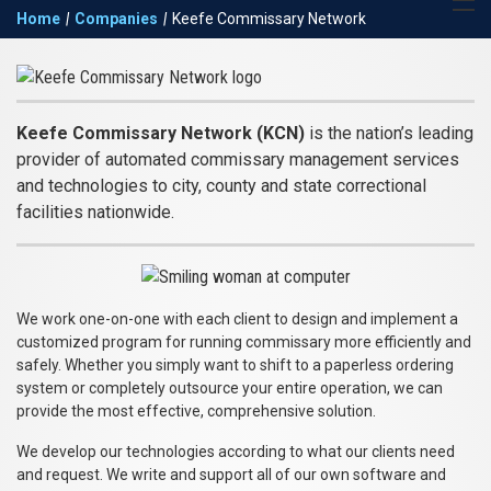
Return to the Keefe
Expand 
Home
|
Companies
|
Keefe Commissary Network
Group homepage
navigat
Keefe
Commissary
Keefe Commissary Network (KCN)
is the nation’s leading
Network
provider of automated commissary management services
and technologies to city, county and state correctional
facilities nationwide.
We work one-on-one with each client to design and implement a
customized program for running commissary more efficiently and
safely. Whether you simply want to shift to a paperless ordering
system or completely outsource your entire operation, we can
provide the most effective, comprehensive solution.
We develop our technologies according to what our clients need
and request. We write and support all of our own software and